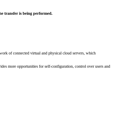
he transfer is being performed.
etwork of connected virtual and physical cloud servers, which
vides more opportunities for self-configuration, control over users and