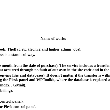
Name of works
ook, TheBat, etc. (from 2 and higher admin jobs).
s in a standard way.
 one month from the date of purchase). The service includes a transf
hat occurred through no fault of our own in the site code and in the
ing files and databases). It doesn't matter if the transfer is wit
ng the Plesk panel and WPToolkit, where the database is replaced a
Yandex,
, GMail).
billing).
control panel).
he Plesk control panel.