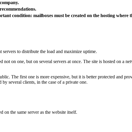
r company.
g recommendations.
rtant condition: mailboxes must be created on the hosting where t
nt servers to distribute the load and maximize uptime.
ed not on one, but on several servers at once. The site is hosted on a n
blic. The first one is more expensive, but it is better protected and pro
d by several clients, in the case of a private one.
d on the same server as the website itself.