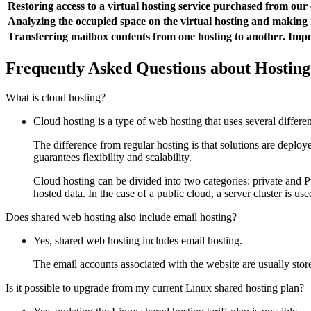
Restoring access to a virtual hosting service purchased from ou
Analyzing the occupied space on the virtual hosting and makin
Transferring mailbox contents from one hosting to another. Impo
Frequently Asked Questions about Hosting
What is cloud hosting?
Cloud hosting is a type of web hosting that uses several differe
The difference from regular hosting is that solutions are deploy
guarantees flexibility and scalability.
Cloud hosting can be divided into two categories: private and Pu
hosted data. In the case of a public cloud, a server cluster is use
Does shared web hosting also include email hosting?
Yes, shared web hosting includes email hosting.
The email accounts associated with the website are usually store
Is it possible to upgrade from my current Linux shared hosting plan?