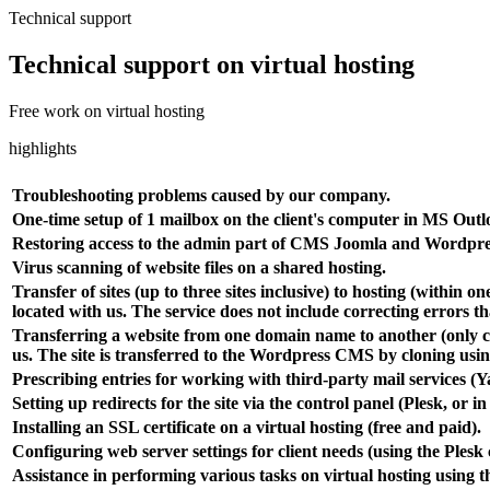
Technical support
Technical support on virtual hosting
Free work on virtual hosting
highlights
Troubleshooting problems caused by our company.
One-time setup of 1 mailbox on the client's computer in MS Outl
Restoring access to the admin part of CMS Joomla and Wordpres
Virus scanning of website files on a shared hosting.
Transfer of sites (up to three sites inclusive) to hosting (within
located with us. The service does not include correcting errors t
Transferring a website from one domain name to another (only copy
us. The site is transferred to the Wordpress CMS by cloning usi
Prescribing entries for working with third-party mail services (
Setting up redirects for the site via the control panel (Plesk, or in 
Installing an SSL certificate on a virtual hosting (free and paid).
Configuring web server settings for client needs (using the Plesk 
Assistance in performing various tasks on virtual hosting using t