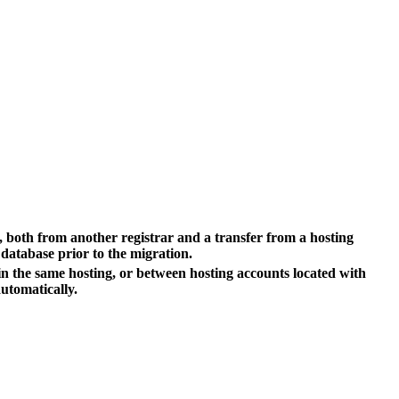
er, both from another registrar and a transfer from a hosting
 database prior to the migration.
hin the same hosting, or between hosting accounts located with
utomatically.