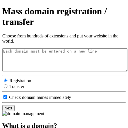
Mass domain registration /
transfer
Choose from hundreds of extensions and put your website in the
world.
Registration
Transfer
Check domain names immediately
What is a domain?​