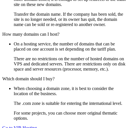
site on these new domains.
Transfer the domain name. If the company has been sold, the
site is no longer needed, or its owner has quit, the domain
name can be sold or re-registered to another owner.
How many domains can I host?
On a hosting service, the number of domains that can be
placed on one account is set depending on the tariff plan.
There are no restrictions on the number of hosted domains on
VPS and dedicated servers. There are restrictions only on disk
space and server resources (processor, memory, etc.).
Which domain should I buy?
When choosing a domain zone, it is best to consider the
location of the business.
The .com zone is suitable for entering the international level.
For some projects, you can choose more original thematic
options.
Go to VIP-Hosting