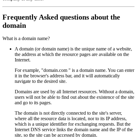
Frequently Asked questions about the
domain
What is a domain name?
A domain (or domain name) is the unique name of a website,
the address at which the resource pages are available on the
Internet.
For example, "domain.com " is a domain name. You can enter
it in the browser's address bar, and it will automatically
navigate to the desired site.
Domains are used by all Internet resources. Without a domain,
users will not be able to find out about the existence of the site
and go to its pages.
The domain is not directly connected to the site's server,
where all the resource data is located, nor to its IP address,
which is a unique identifier for exchanging requests. But the
Internet DNS service links the domain name and the IP of the
site, so the site can be accessed by domain.