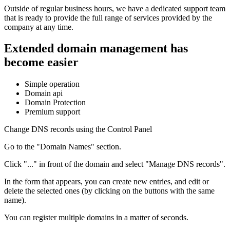
Outside of regular business hours, we have a dedicated support team
that is ready to provide the full range of services provided by the
company at any time.
Extended domain management has
become easier
Simple operation
Domain api
Domain Protection
Premium support
Change DNS records using the Control Panel
Go to the "Domain Names" section.
Click "..." in front of the domain and select "Manage DNS records".
In the form that appears, you can create new entries, and edit or
delete the selected ones (by clicking on the buttons with the same
name).
You can register multiple domains in a matter of seconds.