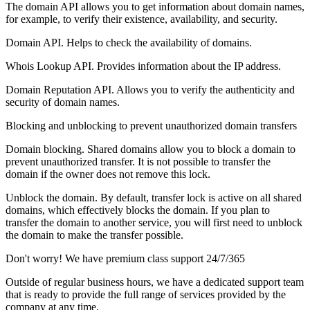
The domain API allows you to get information about domain names,
for example, to verify their existence, availability, and security.
Domain API. Helps to check the availability of domains.
Whois Lookup API. Provides information about the IP address.
Domain Reputation API. Allows you to verify the authenticity and
security of domain names.
Blocking and unblocking to prevent unauthorized domain transfers
Domain blocking. Shared domains allow you to block a domain to
prevent unauthorized transfer. It is not possible to transfer the
domain if the owner does not remove this lock.
Unblock the domain. By default, transfer lock is active on all shared
domains, which effectively blocks the domain. If you plan to
transfer the domain to another service, you will first need to unblock
the domain to make the transfer possible.
Don't worry! We have premium class support 24/7/365
Outside of regular business hours, we have a dedicated support team
that is ready to provide the full range of services provided by the
company at any time.