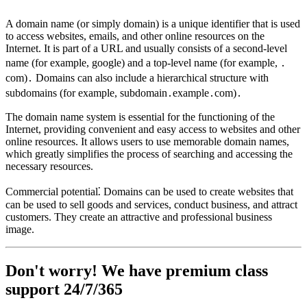
A domain name (or simply domain) is a unique identifier that is used
to access websites, emails, and other online resources on the
Internet. It is part of a URL and usually consists of a second-level
name (for example, google) and a top-level name (for example, ․
com)․ Domains can also include a hierarchical structure with
subdomains (for example, subdomain․example․com)․
The domain name system is essential for the functioning of the
Internet, providing convenient and easy access to websites and other
online resources. It allows users to use memorable domain names,
which greatly simplifies the process of searching and accessing the
necessary resources.
Commercial potential⁚ Domains can be used to create websites that
can be used to sell goods and services, conduct business, and attract
customers. They create an attractive and professional business
image.
Don't worry! We have premium class
support 24/7/365