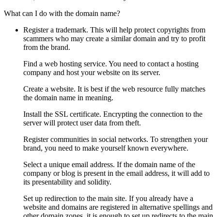
What can I do with the domain name?
Register a trademark. This will help protect copyrights from
scammers who may create a similar domain and try to profit
from the brand.
Find a web hosting service. You need to contact a hosting
company and host your website on its server.
Create a website. It is best if the web resource fully matches
the domain name in meaning.
Install the SSL certificate. Encrypting the connection to the
server will protect user data from theft.
Register communities in social networks. To strengthen your
brand, you need to make yourself known everywhere.
Select a unique email address. If the domain name of the
company or blog is present in the email address, it will add to
its presentability and solidity.
Set up redirection to the main site. If you already have a
website and domains are registered in alternative spellings and
other domain zones, it is enough to set up redirects to the main