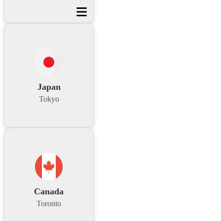
Japan
Tokyo
Canada
Toronto