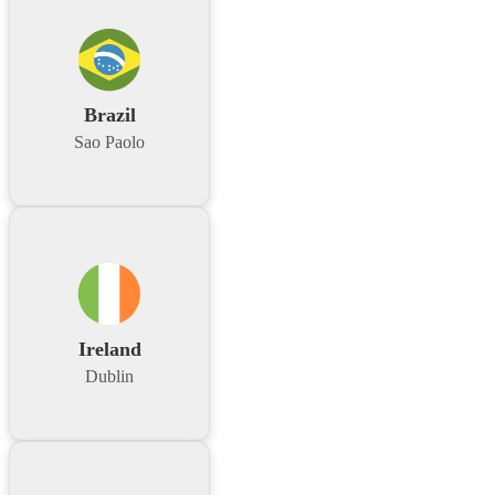
Brazil
Sao Paolo
Ireland
Dublin