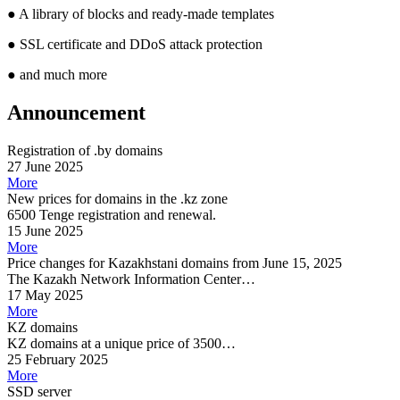
●
A library of blocks and ready-made templates
●
SSL certificate and DDoS attack protection
●
and much more
Announcement
Registration of .by domains
27 June 2025
More
New prices for domains in the .kz zone
6500 Tenge registration and renewal.
15 June 2025
More
Price changes for Kazakhstani domains from June 15, 2025
The Kazakh Network Information Center…
17 May 2025
More
KZ domains
KZ domains at a unique price of 3500…
25 February 2025
More
SSD server