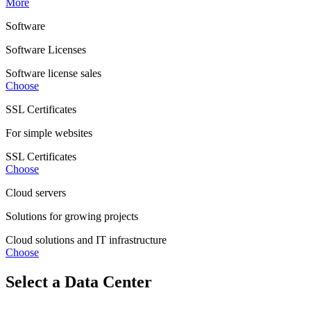
More
Software
Software Licenses
Software license sales
Choose
SSL Certificates
For simple websites
SSL Certificates
Choose
Cloud servers
Solutions for growing projects
Cloud solutions and IT infrastructure
Choose
Select a Data Center