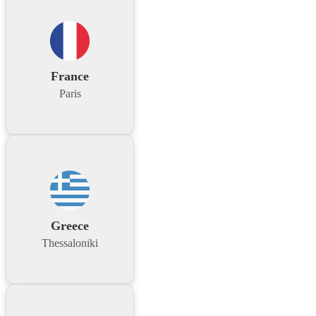
France
Paris
Greece
Thessaloniki