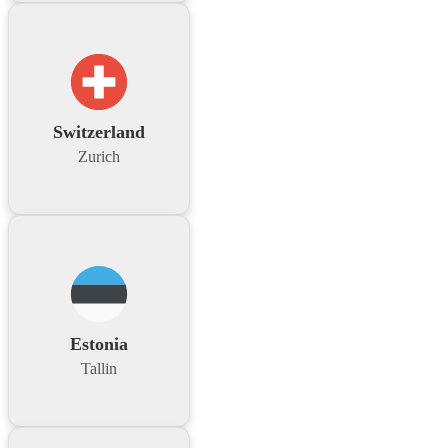
Switzerland
Zurich
Estonia
Tallin