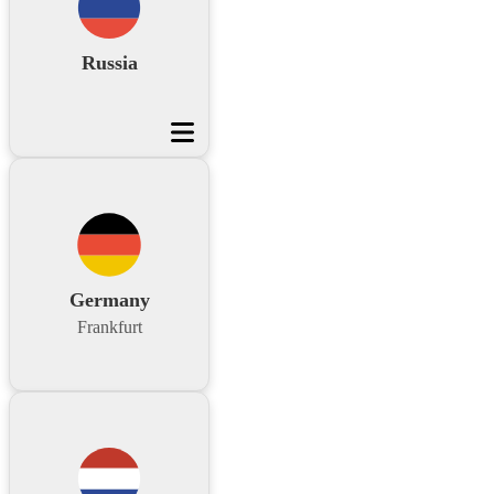
Russia
Germany
Frankfurt