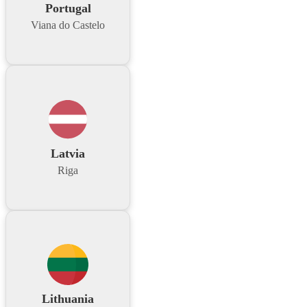
Portugal
Viana do Castelo
Latvia
Riga
Lithuania