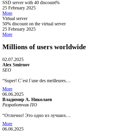
SSD server with 40 discount%
25 February 2025
More
Virtual server
50% discount on the virtual server
25 February 2025
More
Millions of users worldwide
02.07.2025
Alex Smirnov
SEO
“Super! C`est l`une des meilleures…
More
06.06.2025
Владимир А. Николаев
Разработчик ПО
“Отлично! Это одно из лучших…
More
06.06.2025