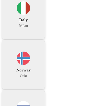
Italy
Milan
Norway
Oslo