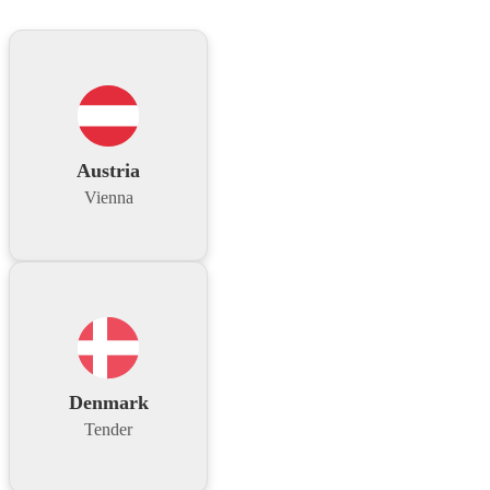
Austria
Vienna
Denmark
Tender