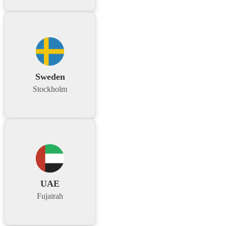
Sweden
Stockholm
UAE
Fujairah