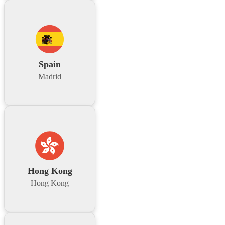
Spain
Madrid
Hong Kong
Hong Kong