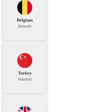
Belgium
Brussels
Turkey
Istambul