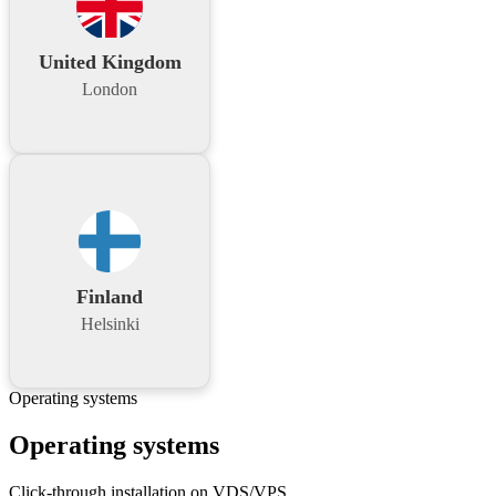
United Kingdom
London
Finland
Helsinki
Operating systems
Operating systems
Click-through installation on VDS/VPS