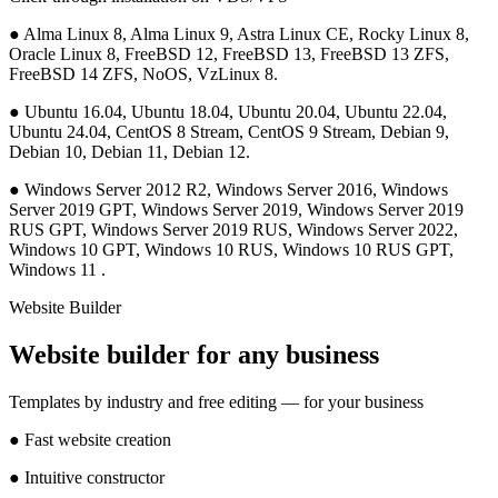
●
Alma Linux 8, Alma Linux 9, Astra Linux CE, Rocky Linux 8,
Oracle Linux 8, FreeBSD 12, FreeBSD 13, FreeBSD 13 ZFS,
FreeBSD 14 ZFS, NoOS, VzLinux 8.
●
Ubuntu 16.04, Ubuntu 18.04, Ubuntu 20.04, Ubuntu 22.04,
Ubuntu 24.04, CentOS 8 Stream, CentOS 9 Stream, Debian 9,
Debian 10, Debian 11, Debian 12.
●
Windows Server 2012 R2, Windows Server 2016, Windows
Server 2019 GPT, Windows Server 2019, Windows Server 2019
RUS GPT, Windows Server 2019 RUS, Windows Server 2022,
Windows 10 GPT, Windows 10 RUS, Windows 10 RUS GPT,
Windows 11 .
Website Builder
Website builder for any business
Templates by industry and free editing — for your business
●
Fast website creation
●
Intuitive constructor