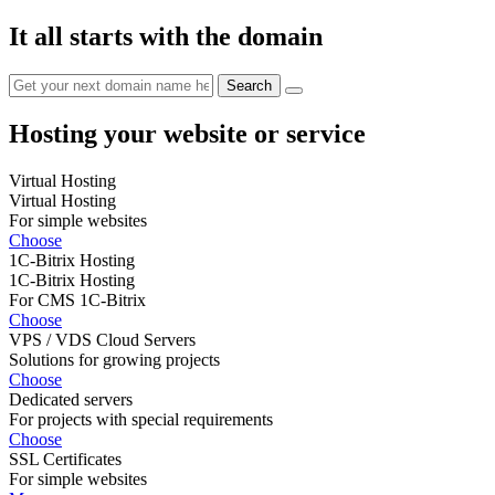
It all starts with the domain
Hosting your website or service
Virtual Hosting
Virtual Hosting
For simple websites
Choose
1C-Bitrix Hosting
1C-Bitrix Hosting
For CMS 1C-Bitrix
Choose
VPS / VDS Cloud Servers
Solutions for growing projects
Choose
Dedicated servers
For projects with special requirements
Choose
SSL Certificates
For simple websites