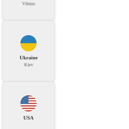
Vilnius
Ukraine
Kiev
USA