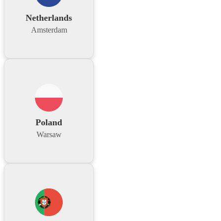
Netherlands
Amsterdam
Poland
Warsaw