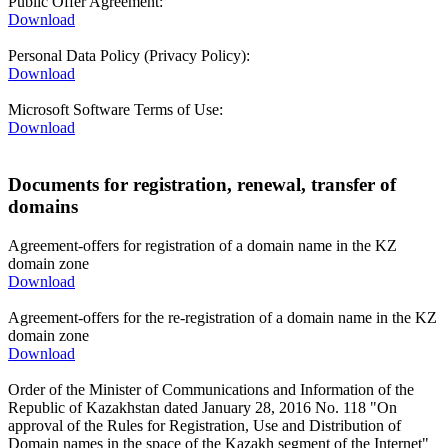
Public Offer Agreement:
Download
Personal Data Policy (Privacy Policy):
Download
Microsoft Software Terms of Use:
Download
Documents for registration, renewal, transfer of
domains
Agreement-offers for registration of a domain name in the KZ
domain zone
Download
Agreement-offers for the re-registration of a domain name in the KZ
domain zone
Download
Order of the Minister of Communications and Information of the
Republic of Kazakhstan dated January 28, 2016 No. 118 "On
approval of the Rules for Registration, Use and Distribution of
Domain names in the space of the Kazakh segment of the Internet"