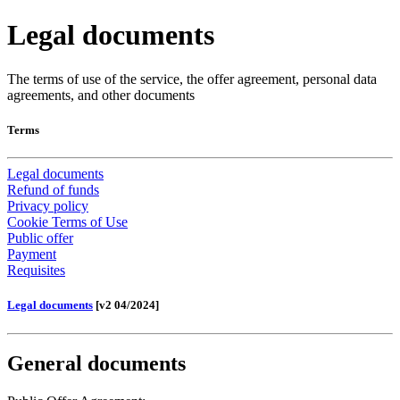
Legal documents
The terms of use of the service, the offer agreement, personal data
agreements, and other documents
Terms
Legal documents
Refund of funds
Privacy policy
Cookie Terms of Use
Public offer
Payment
Requisites
Legal documents
[v2 04/2024]
General documents