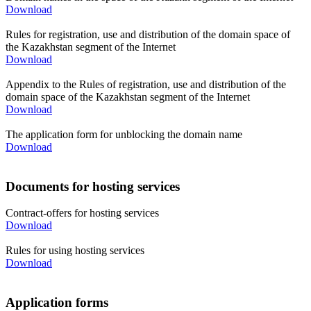
Download
Rules for registration, use and distribution of the domain space of
the Kazakhstan segment of the Internet
Download
Appendix to the Rules of registration, use and distribution of the
domain space of the Kazakhstan segment of the Internet
Download
The application form for unblocking the domain name
Download
Documents for hosting services
Contract-offers for hosting services
Download
Rules for using hosting services
Download
Application forms